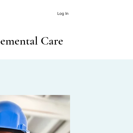
Log In
lemental Care