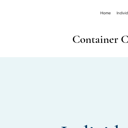
Home
Indivi
Container C