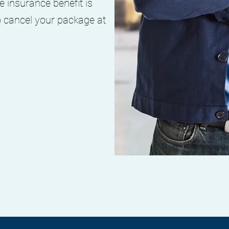
e insurance benefit is
o cancel your package at