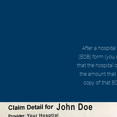
After a hospital
(EOB) form (you c
that the hospital
the amount that 
copy of that E