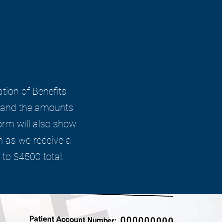
ation of Benefits
es and the amounts
orm will also show
n as we receive a
to $4500 total.