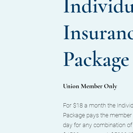
Individu
Insuran
Package
Union Member Only
For $18 a month the Indivi
Package pays the member t
day for any combination of d