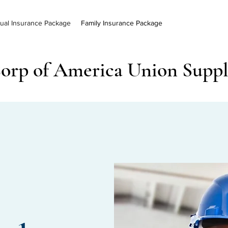
dual Insurance Package
Family Insurance Package
orp of America Union Supp