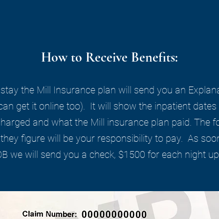
How to Receive Benefits:
 stay the Mill Insurance plan will send you an Explan
an get it online too). It will show the inpatient dat
 charged and what the Mill insurance plan paid. The f
they figure will be your responsibility to pay. As soo
OB we will send you a check, $1500 for each night up 