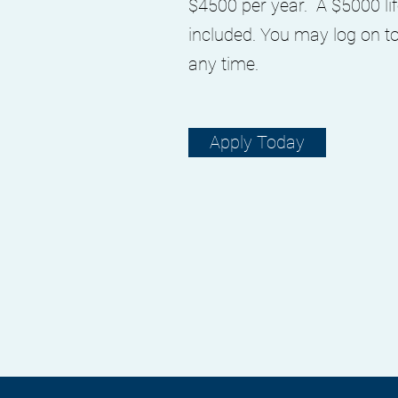
$4500 per year. A $5000 lif
included. You may log on t
any time.
Apply Today