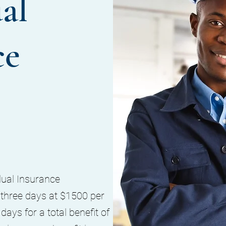
al
ce
dual Insurance
hree days at $1500 per
ays for a total benefit of